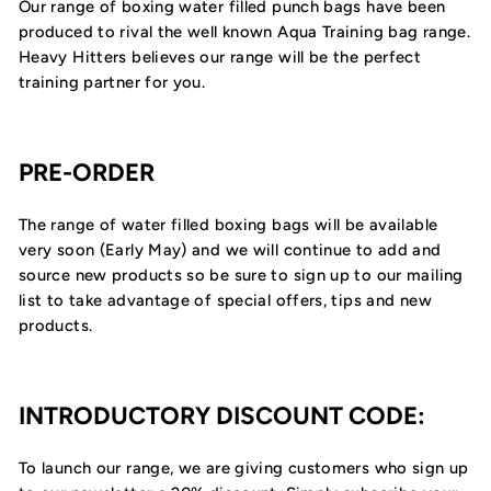
Our range of boxing water filled punch bags have been
produced to rival the well known Aqua Training bag range.
Heavy Hitters believes our range will be the perfect
training partner for you.
PRE-ORDER
The range of water filled boxing bags will be available
very soon (Early May) and we will continue to add and
source new products so be sure to sign up to our mailing
list to take advantage of special offers, tips and new
products.
INTRODUCTORY DISCOUNT CODE:
To launch our range, we are giving customers who sign up