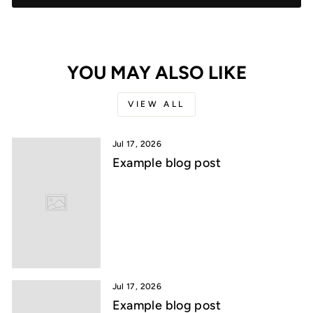
YOU MAY ALSO LIKE
VIEW ALL
Jul 17, 2026
Example blog post
Jul 17, 2026
Example blog post