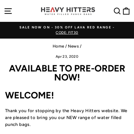
Skip
SITE NAVIGATION
SEA
to
content
SALE NOW ON - 30% OFF LAVA RED RANGE -
CODE: FIT30
Pause
slideshow
Home
/
News
/
Apr 23, 2020
AVAILABLE TO PRE-ORDER
NOW!
WELCOME!
Thank you for stopping by the Heavy Hitters website. We
are pleased to bring you our NEW range of water filled
punch bags.