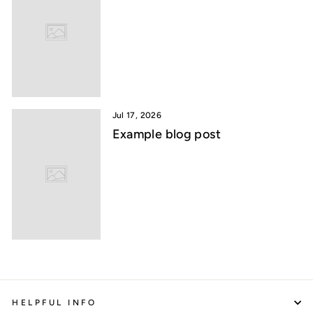
Jul 17, 2026
Example blog post
HELPFUL INFO