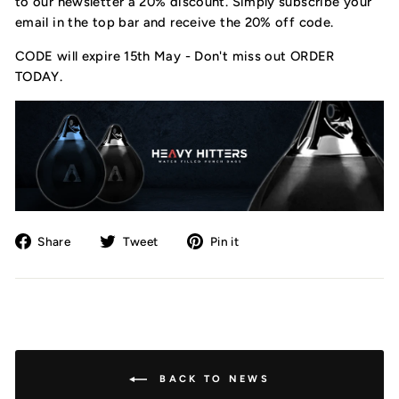
to our newsletter a 20% discount. Simply subscribe your
email in the top bar and receive the 20% off code.
CODE will expire 15th May - Don't miss out ORDER
TODAY.
Share
Tweet
Pin
Share
Tweet
Pin it
on
on
on
Facebook
Twitter
Pinterest
BACK TO NEWS